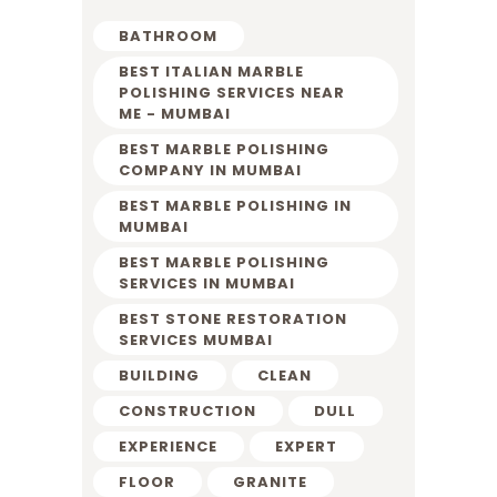
BATHROOM
BEST ITALIAN MARBLE
POLISHING SERVICES NEAR
ME - MUMBAI
BEST MARBLE POLISHING
COMPANY IN MUMBAI
BEST MARBLE POLISHING IN
MUMBAI
BEST MARBLE POLISHING
SERVICES IN MUMBAI
BEST STONE RESTORATION
SERVICES MUMBAI
BUILDING
CLEAN
CONSTRUCTION
DULL
EXPERIENCE
EXPERT
FLOOR
GRANITE