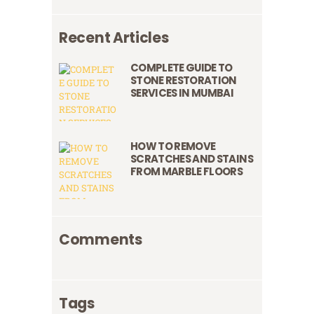
Recent Articles
COMPLETE GUIDE TO
STONE RESTORATION
SERVICES IN MUMBAI
HOW TO REMOVE
SCRATCHES AND STAINS
FROM MARBLE FLOORS
Comments
Tags