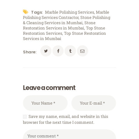
Tags:
Marble Polishing Services
,
Marble
Polishing Services Contractor
,
Stone Polishing
& Cleaning Services in Mumbai
,
Stone
Restoration Services in Mumbai
,
Top Stone
Restoration Services
,
Top Stone Restoration
Services in Mumbai
Share:
Leave a comment
Save my name, email, and website in this
browser for the next time I comment.