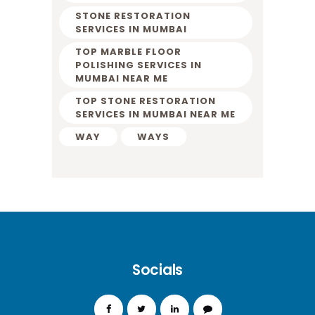
STONE RESTORATION
SERVICES IN MUMBAI
TOP MARBLE FLOOR
POLISHING SERVICES IN
MUMBAI NEAR ME
TOP STONE RESTORATION
SERVICES IN MUMBAI NEAR ME
WAY
WAYS
Socials