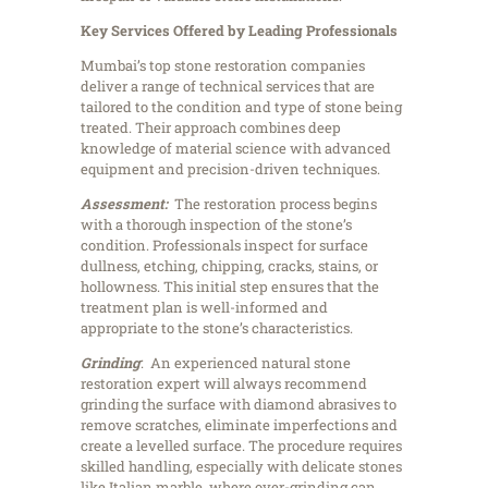
Key Services Offered by Leading Professionals
Mumbai’s top stone restoration companies
deliver a range of technical services that are
tailored to the condition and type of stone being
treated. Their approach combines deep
knowledge of material science with advanced
equipment and precision-driven techniques.
Assessment:
The restoration process begins
with a thorough inspection of the stone’s
condition. Professionals inspect for surface
dullness, etching, chipping, cracks, stains, or
hollowness. This initial step ensures that the
treatment plan is well-informed and
appropriate to the stone’s characteristics.
Grinding
: An experienced natural stone
restoration expert will always recommend
grinding the surface with diamond abrasives to
remove scratches, eliminate imperfections and
create a levelled surface. The procedure requires
skilled handling, especially with delicate stones
like Italian marble, where over-grinding can