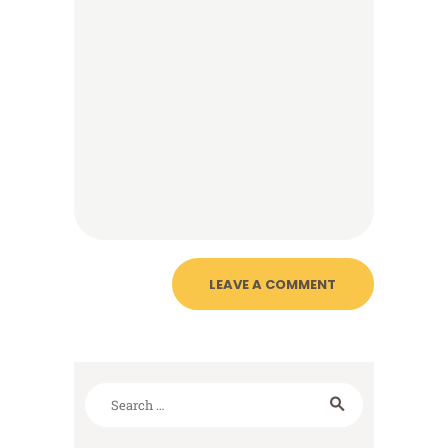
Search
for: