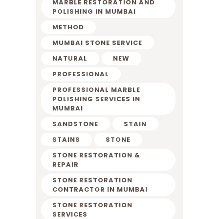
MARBLE RESTORATION AND
POLISHING IN MUMBAI
METHOD
MUMBAI STONE SERVICE
NATURAL
NEW
PROFESSIONAL
PROFESSIONAL MARBLE
POLISHING SERVICES IN
MUMBAI
SANDSTONE
STAIN
STAINS
STONE
STONE RESTORATION &
REPAIR
STONE RESTORATION
CONTRACTOR IN MUMBAI
STONE RESTORATION
SERVICES