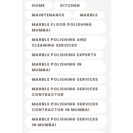
HOME
KITCHEN
MAINTENANCE
MARBLE
MARBLE FLOOR POLISHING
MUMBAI
MARBLE POLISHING AND
CLEANING SERVICES
MARBLE POLISHING EXPERTS
MARBLE POLISHING IN
MUMBAI
MARBLE POLISHING SERVICES
MARBLE POLISHING SERVICES
CONTRACTOR
MARBLE POLISHING SERVICES
CONTRACTOR IN MUMBAI
MARBLE POLISHING SERVICES
IN MUMBAI