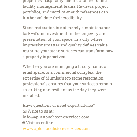
properties, hospitality clients, architects, and
facility management teams. Reviews, project
portfolios, and word-of-mouth references can
further validate their credibility.
Stone restoration is not merely a maintenance
task—it’s an investment in the longevity and
presentation of your space. In a city where
impressions matter and quality defines value,
restoring your stone surfaces can transform how
a property is perceived.
Whether you are managing a luxury home, a
retail space, or a commercial complex, the
expertise of Mumbai’s top stone restoration
professionals ensures that your surfaces remain
as striking and resilient as the day they were
installed.
Have questions or need expert advice?
📧 Write to us at:
info@aplustouchstoneservices.com
🌐 Visit us online:
www.aplustouchstoneservices.com