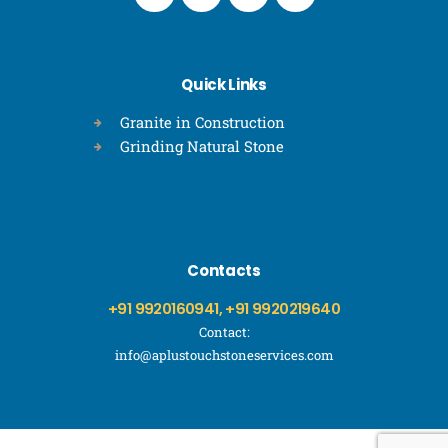
Quick Links
Granite in Construction
Grinding Natural Stone
Contacts
+91 9920160941, +91 9920219640
Contact:
info@aplustouchstoneservices.com