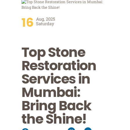
16
Aug, 2025
Saturday
Top Stone
Restoration
Services in
Mumbai:
Bring Back
the Shine!