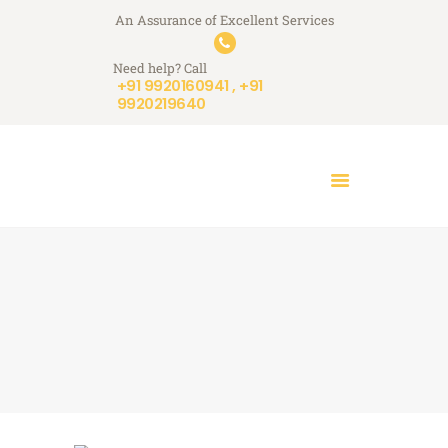
An Assurance of Excellent Services
A+ Touchstone Services
Need help? Call
Your Stone Reflects Our Reputation
+91 9920160941 , +91
9920219640
HOME
WHO WE ARE
WHAT WE DO
A+ STORIES
BLOGS
CONTACT US