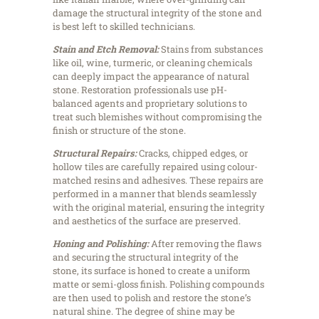
damage the structural integrity of the stone and
is best left to skilled technicians.
Stain and Etch Removal:
Stains from substances
like oil, wine, turmeric, or cleaning chemicals
can deeply impact the appearance of natural
stone. Restoration professionals use pH-
balanced agents and proprietary solutions to
treat such blemishes without compromising the
finish or structure of the stone.
Structural Repairs:
Cracks, chipped edges, or
hollow tiles are carefully repaired using colour-
matched resins and adhesives. These repairs are
performed in a manner that blends seamlessly
with the original material, ensuring the integrity
and aesthetics of the surface are preserved.
Honing and Polishing:
After removing the flaws
and securing the structural integrity of the
stone, its surface is honed to create a uniform
matte or semi-gloss finish. Polishing compounds
are then used to polish and restore the stone’s
natural shine. The degree of shine may be