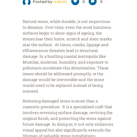
Posted by
admin
0
0
Natural stone, while durable, is not impervious
to abrasion. Over time, even the most luxurious
surfaces begin to show signs of ageing, the
stones lose their lustre, scratch and stain marks
mar the surface. At times, cracks, lippage and
efflorescence threaten lead to structural
damage. In a bustling coastal metropolis like
Mumbai, moisture, humidity, and exposure to
pollutants accelerate this deterioration. These
issues should be addressed promptly, or the
damage would be irreversible and the stone
would need to be replaced instead of being
restored.
Restoring damaged stone is more than a
cosmetic procedure. It is a specialised craft that
involves reversing surface damage, reviving the
original finish, and protecting the stone against
future damage. In doing so, it not only enhances
visual appeal but also significantly extends the
lifespan of valuable stone installations.