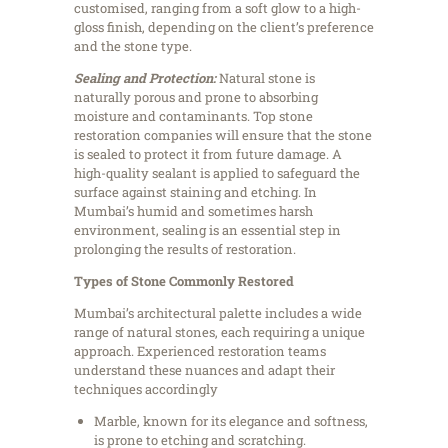
customised, ranging from a soft glow to a high-
gloss finish, depending on the client’s preference
and the stone type.
Sealing and Protection:
Natural stone is
naturally porous and prone to absorbing
moisture and contaminants. Top stone
restoration companies will ensure that the stone
is sealed to protect it from future damage. A
high-quality sealant is applied to safeguard the
surface against staining and etching. In
Mumbai’s humid and sometimes harsh
environment, sealing is an essential step in
prolonging the results of restoration.
Types of Stone Commonly Restored
Mumbai’s architectural palette includes a wide
range of natural stones, each requiring a unique
approach. Experienced restoration teams
understand these nuances and adapt their
techniques accordingly
Marble, known for its elegance and softness,
is prone to etching and scratching.