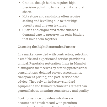
Granite, though harder, requires high-
precision polishing to maintain its natural
sheen.
Kota stone and sandstone often require
sealing and levelling due to their high
porosity and uneven textures.
Quartz and engineered stone surfaces
demand care to preserve the resin binders
that hold them together.
Choosing the Right Restoration Partner
In a market crowded with contractors, selecting
a credible and experienced service provider is
critical. Reputable restoration firms in Mumbai
distinguish themselves by offering professional
consultations, detailed project assessments,
transparent pricing, and post-service care
advice. They rely on industry-standard
equipment and trained technicians rather than
general labour, ensuring consistency and quality.
Look for service providers who have a
documented track record with premium