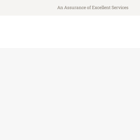
An Assurance of Excellent Services