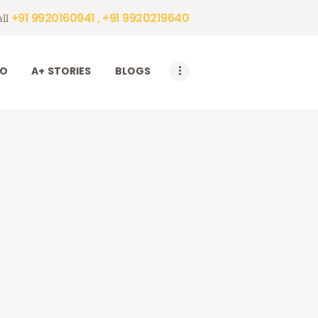
+91 9920160941 , +91 9920219640
ll
DO
A+ STORIES
BLOGS