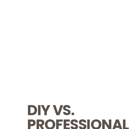
DIY VS.
PROFESSIONAL