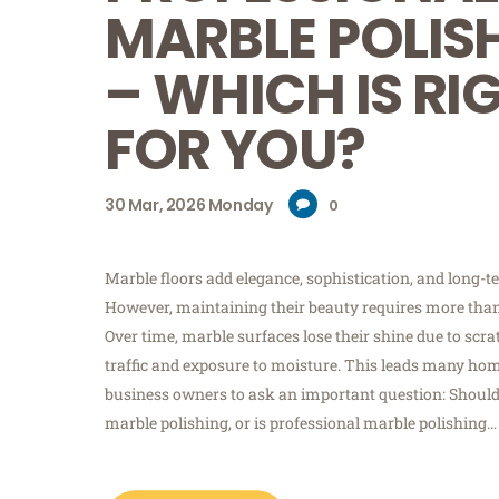
MARBLE POLIS
– WHICH IS RI
FOR YOU?
30
Mar, 2026
Monday
0
Marble floors add elegance, sophistication, and long-te
However, maintaining their beauty requires more than
Over time, marble surfaces lose their shine due to scrat
traffic and exposure to moisture. This leads many h
business owners to ask an important question: Shoul
marble polishing, or is professional marble polishing…