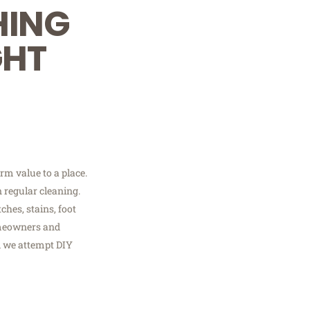
HING
GHT
rm value to a place.
 regular cleaning.
ches, stains, foot
omeowners and
d we attempt DIY