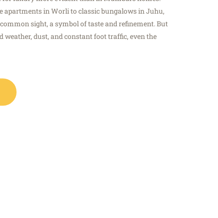
e apartments in Worli to classic bungalows in Juhu,
a common sight, a symbol of taste and refinement. But
d weather, dust, and constant foot traffic, even the