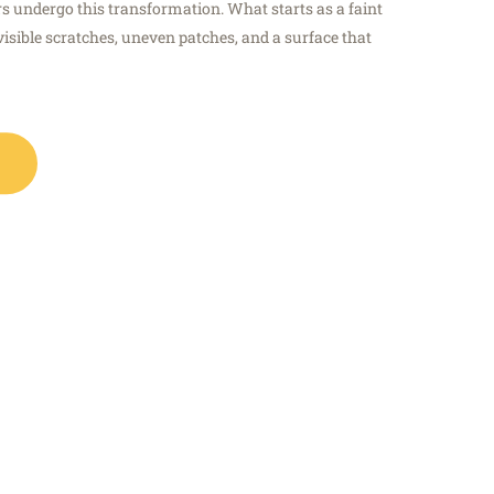
s undergo this transformation. What starts as a faint
visible scratches, uneven patches, and a surface that