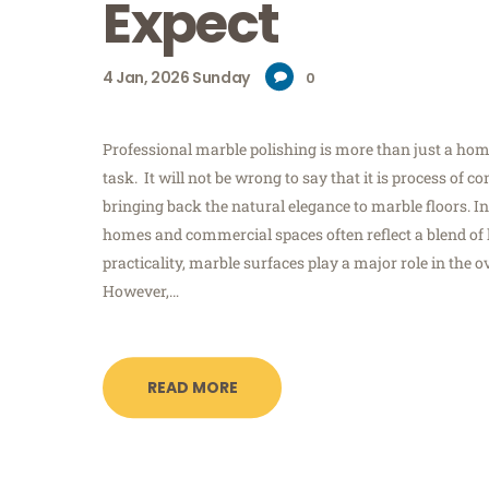
Expect
4
Jan, 2026
Sunday
0
Professional marble polishing is more than just a h
task. It will not be wrong to say that it is process of 
bringing back the natural elegance to marble floors.
homes and commercial spaces often reflect a blend of
practicality, marble surfaces play a major role in the ov
However,…
READ MORE