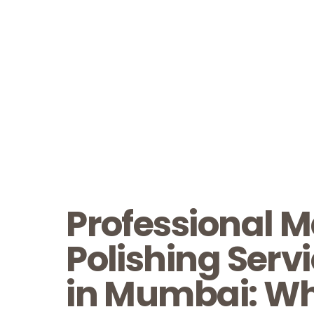
Professional M
Polishing Serv
in Mumbai: Wh