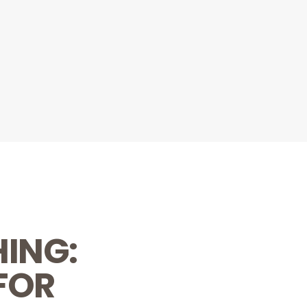
HING:
FOR