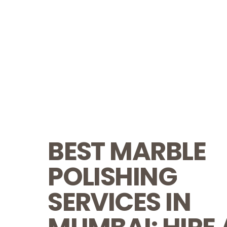
BEST MARBLE
POLISHING
SERVICES IN