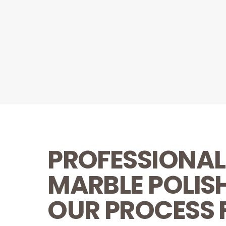
PROFESSIONAL
MARBLE POLIS
OUR PROCESS 