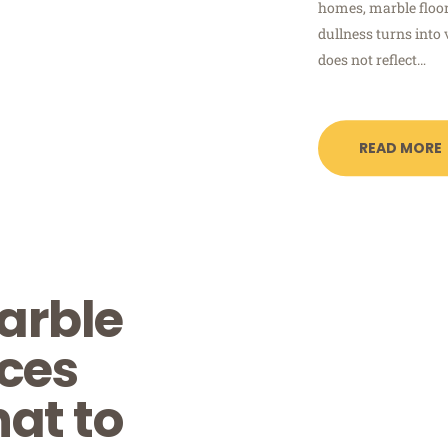
homes, marble floor
dullness turns into 
does not reflect…
READ MORE
arble
ices
at to