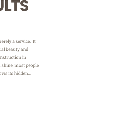
ULTS
erely a service. It
ural beauty and
nstruction in
 shine, most people
nows its hidden…