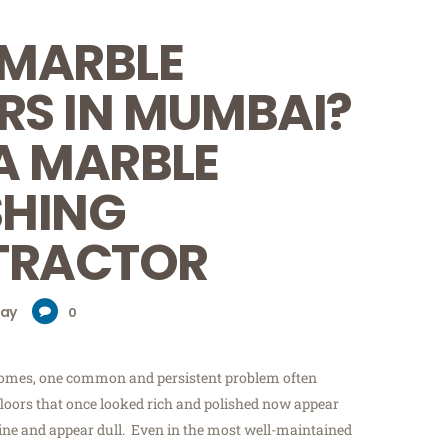
 MARBLE
RS IN MUMBAI?
 A MARBLE
SHING
TRACTOR
day
0
mes, one common and persistent problem often
floors that once looked rich and polished now appear
shine and appear dull. Even in the most well-maintained