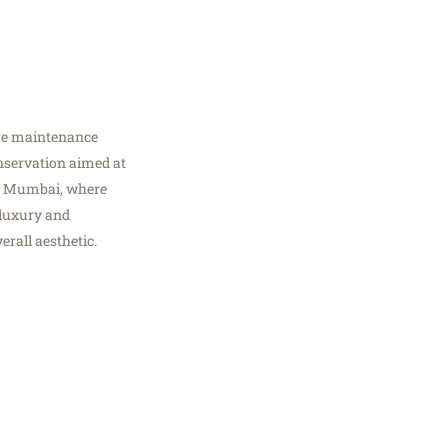
ome maintenance
conservation aimed at
 In Mumbai, where
 luxury and
erall aesthetic.