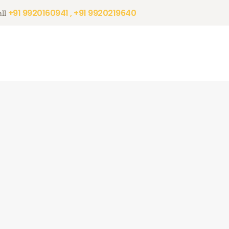
+91 9920160941 , +91 9920219640
ll