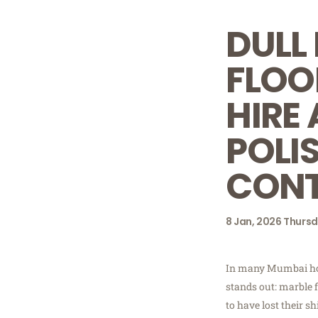
DULL
FLOO
HIRE
POLI
CON
8
Jan, 2026
Thurs
In many Mumbai ho
stands out: marble 
to have lost their 