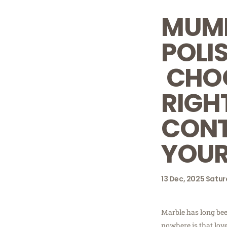
MUMB
POLI
CHOO
RIGH
CONT
YOUR
13
Dec, 2025
Satur
Marble has long bee
nowhere is that lov