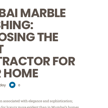
AI MARBLE
SHING:
SING THE
T
RACTOR FOR
 HOME
day
0
n associated with elegance and sophistication;
e for luxury more evident than in Mumbai’s homes.