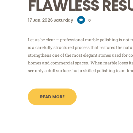
FLAWLESS RES
17
Jan, 2026
Saturday
0
Let us be clear – professional marble polishing is not m
is a carefully structured process that restores the nat
strengthens one of the most elegant stones used for co
homes and commercial spaces. When marble loses its
see only a dull surface, but a skilled polishing team k
READ MORE