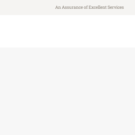
An Assurance of Excellent Services