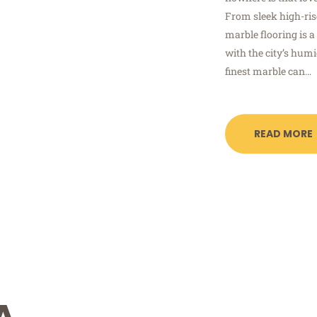
From sleek high-ris
marble flooring is 
with the city’s humi
finest marble can…
READ MORE