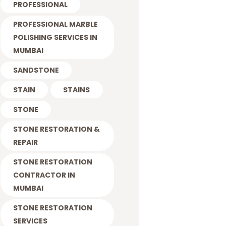
PROFESSIONAL
PROFESSIONAL MARBLE
POLISHING SERVICES IN
MUMBAI
SANDSTONE
STAIN
STAINS
STONE
STONE RESTORATION &
REPAIR
STONE RESTORATION
CONTRACTOR IN
MUMBAI
STONE RESTORATION
SERVICES