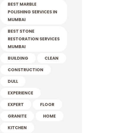
BEST MARBLE
POLISHING SERVICES IN
MUMBAI
BEST STONE
RESTORATION SERVICES
MUMBAI
BUILDING
CLEAN
CONSTRUCTION
DULL
EXPERIENCE
EXPERT
FLOOR
GRANITE
HOME
KITCHEN