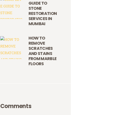
GUIDE TO
STONE
RESTORATION
SERVICES IN
MUMBAI
HOW TO
REMOVE
SCRATCHES
AND STAINS
FROM MARBLE
FLOORS
Comments