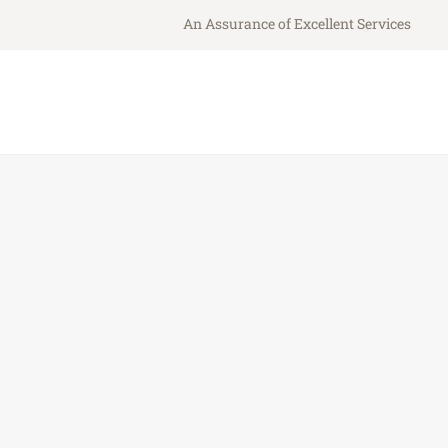
An Assurance of Excellent Services