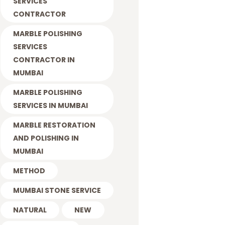
SERVICES
CONTRACTOR
MARBLE POLISHING
SERVICES
CONTRACTOR IN
MUMBAI
MARBLE POLISHING
SERVICES IN MUMBAI
MARBLE RESTORATION
AND POLISHING IN
MUMBAI
METHOD
MUMBAI STONE SERVICE
NATURAL
NEW