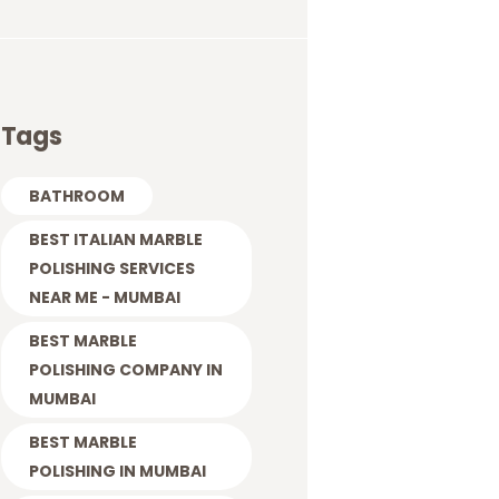
Tags
BATHROOM
BEST ITALIAN MARBLE
POLISHING SERVICES
NEAR ME - MUMBAI
BEST MARBLE
POLISHING COMPANY IN
MUMBAI
BEST MARBLE
POLISHING IN MUMBAI