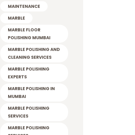
MAINTENANCE
MARBLE
MARBLE FLOOR
POLISHING MUMBAI
MARBLE POLISHING AND
CLEANING SERVICES
MARBLE POLISHING
EXPERTS
MARBLE POLISHING IN
MUMBAI
MARBLE POLISHING
SERVICES
MARBLE POLISHING