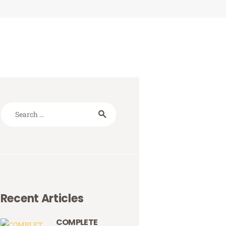
Search
for:
Recent Articles
COMPLETE