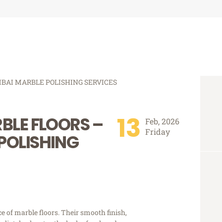
13
BLE FLOORS –
Feb, 2026
Friday
POLISHING
 of marble floors. Their smooth finish,