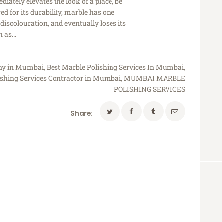
iately elevates the look of a place, be
d for its durability, marble has one
discolouration, and eventually loses its
ch as…
any in Mumbai
,
Best Marble Polishing Services In Mumbai
,
ishing Services Contractor in Mumbai
,
MUMBAI MARBLE
POLISHING SERVICES
Share: