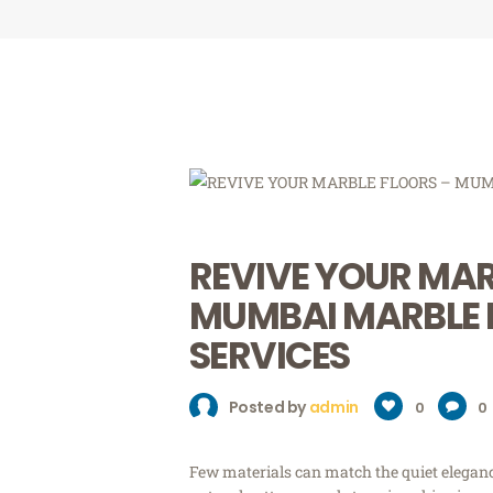
REVIVE YOUR MAR
MUMBAI MARBLE 
SERVICES
Posted by
admin
0
0
Few materials can match the quiet elegance