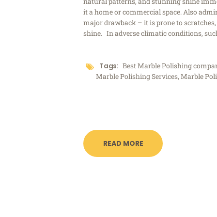
natural patterns, and stunning shine immed
it a home or commercial space. Also admire
major drawback – it is prone to scratches, 
shine. In adverse climatic conditions, su
Tags:
Best Marble Polishing comp
Marble Polishing Services
,
Marble Pol
READ MORE