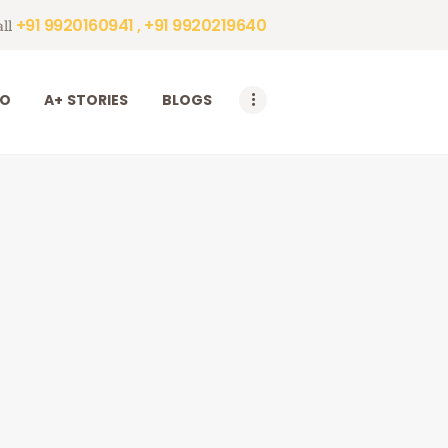
+91 9920160941 , +91 9920219640
ll
DO
A+ STORIES
BLOGS