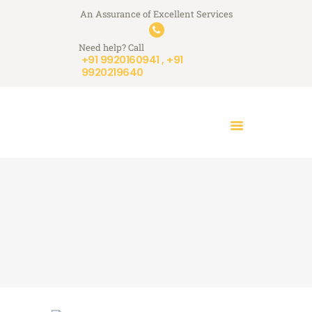
HOME
An Assurance of Excellent Services
A+ Touchstone Services
WHO WE ARE
Need help? Call
Your Stone Reflects Our Reputation
WHAT WE DO
+91 9920160941 , +91
9920219640
A+ STORIES
BLOGS
CONTACT US