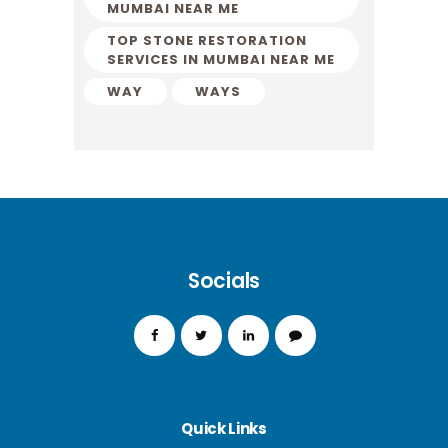
MUMBAI NEAR ME
TOP STONE RESTORATION
SERVICES IN MUMBAI NEAR ME
WAY
WAYS
Socials
Quick Links