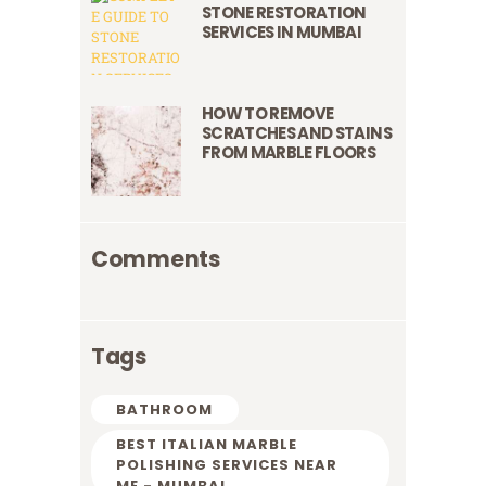
STONE RESTORATION
SERVICES IN MUMBAI
HOW TO REMOVE
SCRATCHES AND STAINS
FROM MARBLE FLOORS
Comments
Tags
BATHROOM
BEST ITALIAN MARBLE
POLISHING SERVICES NEAR
ME - MUMBAI