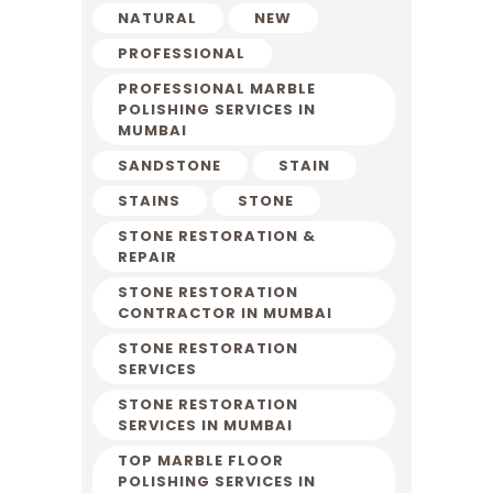
NATURAL
NEW
PROFESSIONAL
PROFESSIONAL MARBLE
POLISHING SERVICES IN
MUMBAI
SANDSTONE
STAIN
STAINS
STONE
STONE RESTORATION &
REPAIR
STONE RESTORATION
CONTRACTOR IN MUMBAI
STONE RESTORATION
SERVICES
STONE RESTORATION
SERVICES IN MUMBAI
TOP MARBLE FLOOR
POLISHING SERVICES IN