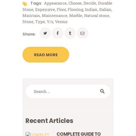
Tags:
Appearance
,
Choose
,
Decide
,
Durable
Stone
,
Expensive
,
Floor
,
Flooring
,
Indian
,
Italian
,
Maintain
,
Maintenance
,
Marble
,
Natural stone
,
Stone
,
Type
,
V/s
,
Versus
Share:
READ MORE
Search
for:
Recent Articles
COMPLETE GUIDE TO