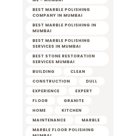
BEST MARBLE POLISHING
COMPANY IN MUMBAI
BEST MARBLE POLISHING IN
MUMBAI
BEST MARBLE POLISHING
SERVICES IN MUMBAI
BEST STONE RESTORATION
SERVICES MUMBAI
BUILDING
CLEAN
CONSTRUCTION
DULL
EXPERIENCE
EXPERT
FLOOR
GRANITE
HOME
KITCHEN
MAINTENANCE
MARBLE
MARBLE FLOOR POLISHING
MUMBAI