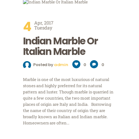
4
Apr, 2017
Tuesday
Indian Marble Or
Italian Marble
Posted by
admin
0
0
Marble is one of the most luxurious of natural
stones and highly preferred for its natural
pattern and luster. Though marble is quarried in
quite a few countries, the two most important
places of origin are Italy and India. Borrowing
the name of their country of origin they are
broadly known as Italian and Indian marble.
Homeowners are often…