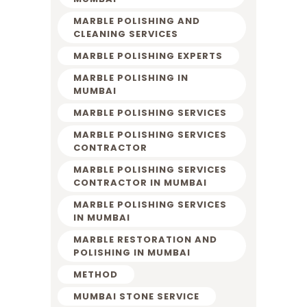
MARBLE POLISHING AND
CLEANING SERVICES
MARBLE POLISHING EXPERTS
MARBLE POLISHING IN
MUMBAI
MARBLE POLISHING SERVICES
MARBLE POLISHING SERVICES
CONTRACTOR
MARBLE POLISHING SERVICES
CONTRACTOR IN MUMBAI
MARBLE POLISHING SERVICES
IN MUMBAI
MARBLE RESTORATION AND
POLISHING IN MUMBAI
METHOD
MUMBAI STONE SERVICE