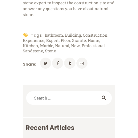
stone expert to inspect the construction site and
answer any questions you have about natural
stone.
Tags:
Bathroom
,
Building
,
Construction
,
Experience
,
Expert
,
Floor
,
Granite
,
Home
,
Kitchen
,
Marble
,
Natural
,
New
,
Professional
,
Sandstone
,
Stone
Share:
Search
for:
Recent Articles