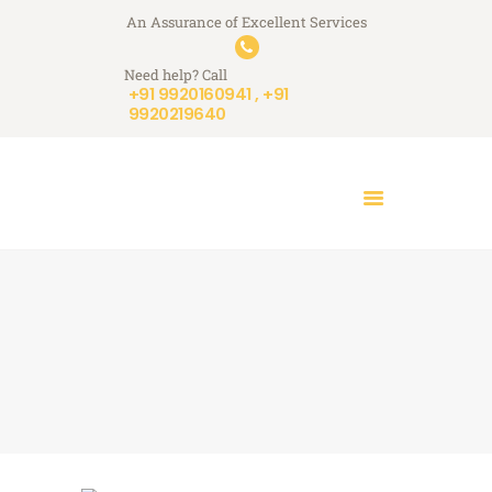
An Assurance of Excellent Services
A+ Touchstone Services
Need help? Call
Your Stone Reflects Our Reputation
+91 9920160941 , +91
9920219640
HOME
WHO WE ARE
WHAT WE DO
A+ STORIES
BLOGS
CONTACT US