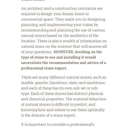
An architect and a construction contractor are
required to design your dream home or
commercial space. They assist you in designing,
planning, and implementing your vision by
recommending and planning the use of various
natural stones based on the aesthetics of the
location. There is also a wealth of information on
natural stone on the internet that will answer all
of your questions.
HOWEVER,
deciding on the
type of stone to use and installing it would
necessitate the recommendation and advice of a
professional stone expert
.
There are many different natural stones, such as
marble, granite, limestone, slate, and sandstone,
and each of these has its own sub-set or sub-
type. Each of these stones has distinct physical
and chemical properties. The material behaviour
of natural stones is difficult to predict, and
knowing how and where to use them optimally
is the domain of a stone expert.
It is important to consider a professional’s