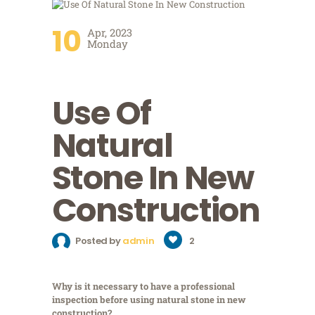
10
Apr, 2023
Monday
Use Of
Natural
Stone In New
Construction
Posted by
admin
2
Why is it necessary to have a professional
inspection before using natural stone in new
construction?