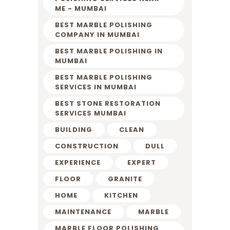
ME - MUMBAI
BEST MARBLE POLISHING
COMPANY IN MUMBAI
BEST MARBLE POLISHING IN
MUMBAI
BEST MARBLE POLISHING
SERVICES IN MUMBAI
BEST STONE RESTORATION
SERVICES MUMBAI
BUILDING
CLEAN
CONSTRUCTION
DULL
EXPERIENCE
EXPERT
FLOOR
GRANITE
HOME
KITCHEN
MAINTENANCE
MARBLE
MARBLE FLOOR POLISHING