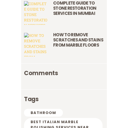
COMPLETE GUIDE TO
STONE RESTORATION
SERVICES IN MUMBAI
HOW TO REMOVE
SCRATCHES AND STAINS
FROM MARBLE FLOORS
Comments
Tags
BATHROOM
BEST ITALIAN MARBLE
POLISHING SERVICES NEAR