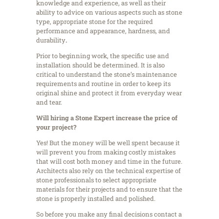
knowledge and experience, as well as their
ability to advice on various aspects such as stone
type, appropriate stone for the required
performance and appearance, hardness, and
durability
.
Prior to beginning work, the specific use and
installation should be determined. It is also
critical to understand the stone’s maintenance
requirements and routine in order to keep its
original shine and protect it from everyday wear
and tear.
Will hiring a Stone Expert increase the price of
your project?
Yes! But the money will be well spent because it
will prevent you from making costly mistakes
that will cost both money and time in the future.
Architects also rely on the technical expertise of
stone professionals to select appropriate
materials for their projects and to ensure that the
stone is properly installed and polished.
So before you make any final decisions contact a