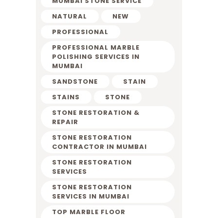
MUMBAI STONE SERVICE
NATURAL
NEW
PROFESSIONAL
PROFESSIONAL MARBLE
POLISHING SERVICES IN
MUMBAI
SANDSTONE
STAIN
STAINS
STONE
STONE RESTORATION &
REPAIR
STONE RESTORATION
CONTRACTOR IN MUMBAI
STONE RESTORATION
SERVICES
STONE RESTORATION
SERVICES IN MUMBAI
TOP MARBLE FLOOR