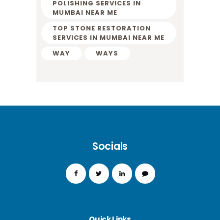
POLISHING SERVICES IN
MUMBAI NEAR ME
TOP STONE RESTORATION
SERVICES IN MUMBAI NEAR ME
WAY
WAYS
Socials
Quick Links