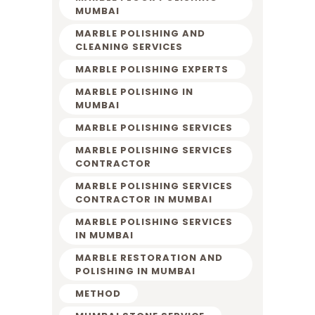
MUMBAI
MARBLE POLISHING AND
CLEANING SERVICES
MARBLE POLISHING EXPERTS
MARBLE POLISHING IN
MUMBAI
MARBLE POLISHING SERVICES
MARBLE POLISHING SERVICES
CONTRACTOR
MARBLE POLISHING SERVICES
CONTRACTOR IN MUMBAI
MARBLE POLISHING SERVICES
IN MUMBAI
MARBLE RESTORATION AND
POLISHING IN MUMBAI
METHOD